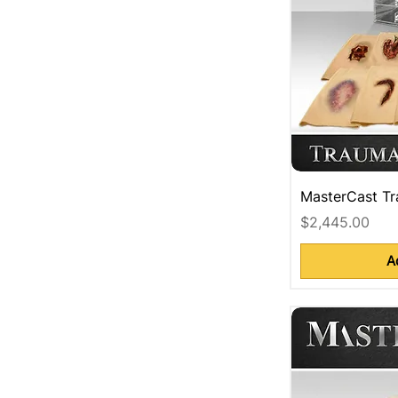
MasterCast Tr
Price
$2,445.00
A