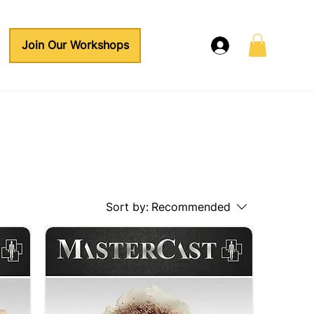
Join Our Workshops
Sort by:
Recommended