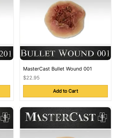
MasterCast Bullet Wound 001
Price
$22.95
Add to Cart