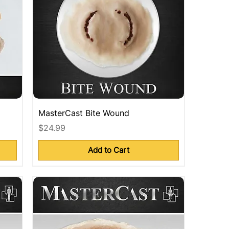
MasterCast Bite Wound
Price
$24.99
Add to Cart