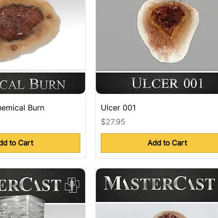
emical Burn
Ulcer 001
Price
$27.95
dd to Cart
Add to Cart