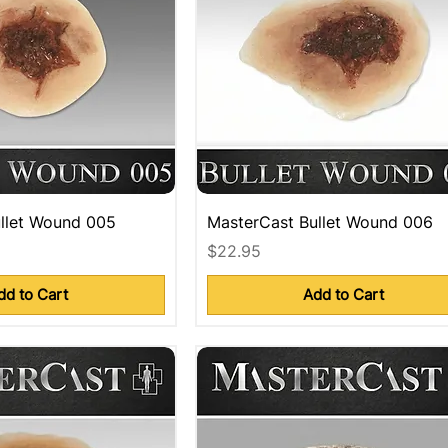
llet Wound 005
MasterCast Bullet Wound 006
Price
$22.95
dd to Cart
Add to Cart