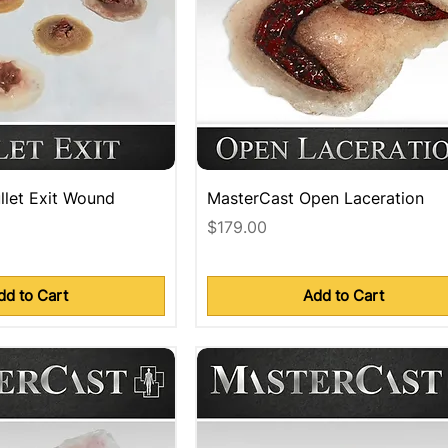
llet Exit Wound
MasterCast Open Laceration
Price
$179.00
dd to Cart
Add to Cart