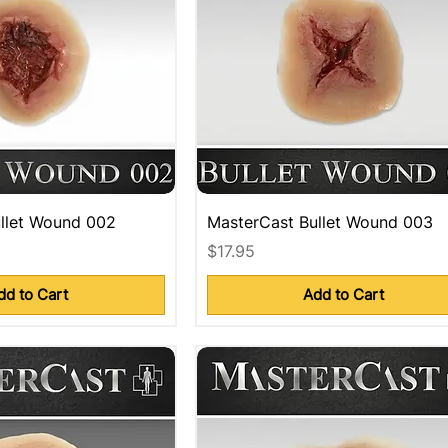
llet Wound 002
MasterCast Bullet Wound 003
Price
$17.95
dd to Cart
Add to Cart