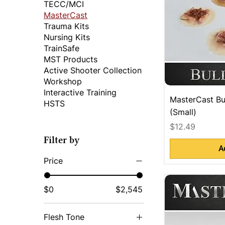
TECC/MCI
MasterCast
Trauma Kits
Nursing Kits
TrainSafe
MST Products
Active Shooter Collection
Workshop
Interactive Training
MasterCast Bu
HSTS
(Small)
Price
$12.49
Filter by
A
Price
$0
$2,545
Flesh Tone