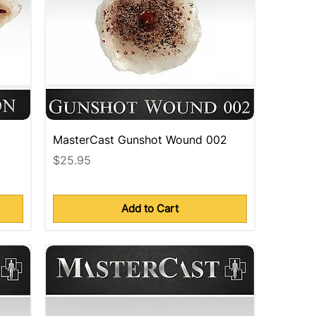
MasterCast Gunshot Wound 002
Price
$25.95
Add to Cart