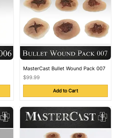
MasterCast Bullet Wound Pack 007
Price
$99.99
Add to Cart