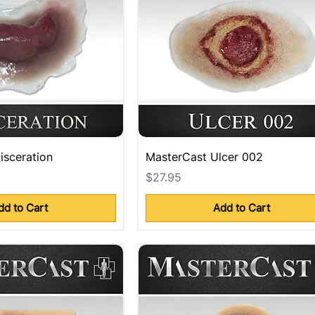
isceration
MasterCast Ulcer 002
Price
$27.95
dd to Cart
Add to Cart