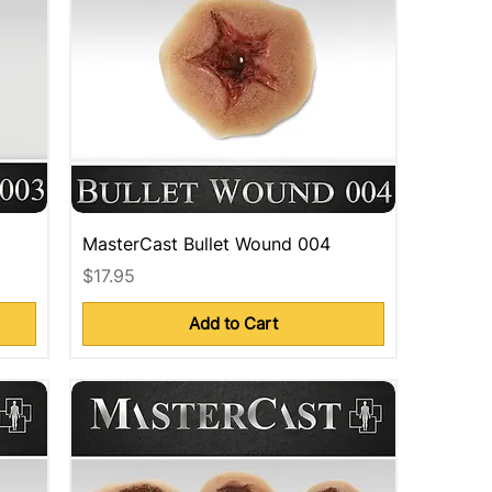
MasterCast Bullet Wound 004
Price
$17.95
Add to Cart