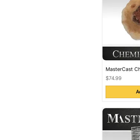
MasterCast Ch
Price
$74.99
A