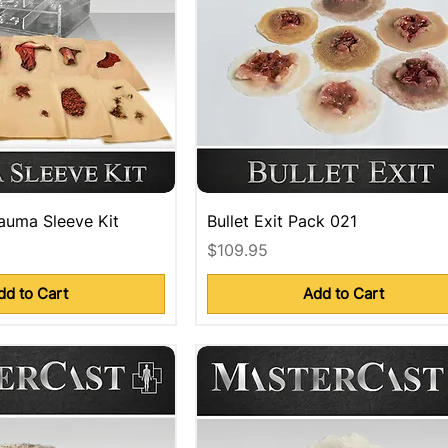
auma Sleeve Kit
Bullet Exit Pack 021
Price
$109.95
dd to Cart
Add to Cart