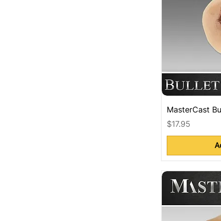
MasterCast Bu
Price
$17.95
A