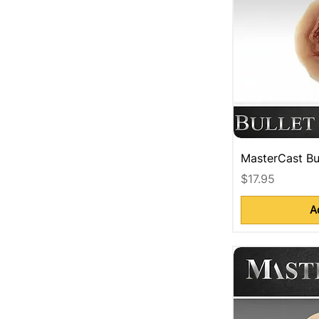
MasterCast Bu
Price
$17.95
A