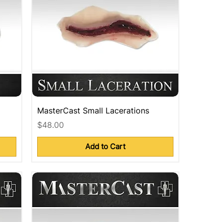
MasterCast Small Lacerations
Price
$48.00
Add to Cart