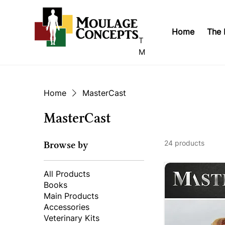
Home
The 
T
M
Home
MasterCast
MasterCast
24 products
Browse by
All Products
Books
Main Products
Accessories
Veterinary Kits