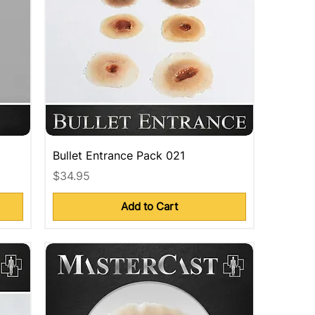
Bullet Entrance Pack 021
Price
$34.95
Add to Cart