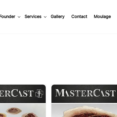
Founder
Services
Gallery
Contact
Moulage