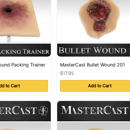
und Packing Trainer
MasterCast Bullet Wound 201
Price
$17.95
dd to Cart
Add to Cart