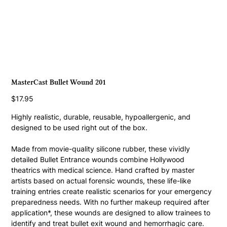
MasterCast Bullet Wound 201
Price
$17.95
Highly realistic, durable, reusable, hypoallergenic, and 
designed to be used right out of the box.
Made from movie-quality silicone rubber, these vividly 
detailed Bullet Entrance wounds combine Hollywood 
theatrics with medical science. Hand crafted by master 
artists based on actual forensic wounds, these life-like 
training entries create realistic scenarios for your emergency 
preparedness needs. With no further makeup required after 
application*, these wounds are designed to allow trainees to 
identify and treat bullet exit wound and hemorrhagic care. 