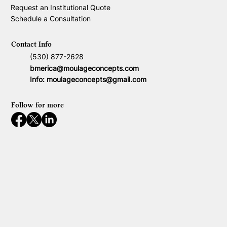
Request an Institutional Quote
Schedule a Consultation
Contact Info
(530) 877-2628
bmerica@moulageconcepts.com
Info:
moulageconcepts@gmail.com
Follow for more