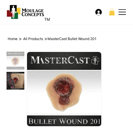
TM
>
>
Home
All Products
MasterCast Bullet Wound 201