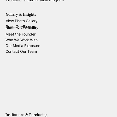
Gallery & Insights
View Photo Gallery
Read Our Blog
About & Credibility
Meet the Founder
Who We Work With
Our Media Exposure
Contact Our Team
Institutions & Purchasing