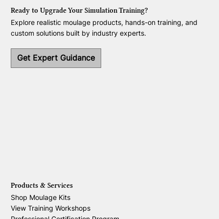
Ready to Upgrade Your Simulation Training?
Explore realistic moulage products, hands-on training, and
custom solutions built by industry experts.
Get Expert Guidance
Products & Services
Shop Moulage Kits
View Training Workshops
Professional Certification Program