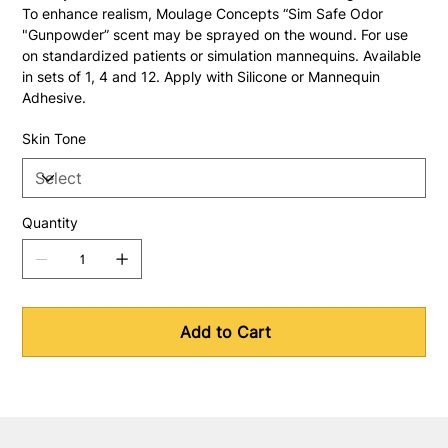
To enhance realism, Moulage Concepts “Sim Safe Odor 
"Gunpowder” scent may be sprayed on the wound. For use 
on standardized patients or simulation mannequins. Available 
in sets of 1, 4 and 12. Apply with Silicone or Mannequin 
Adhesive.
Skin Tone
Quantity
Add to Cart