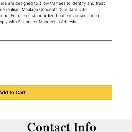
ds are designed to allow trainees to identify and treat 
ce realism, Moulage Concepts “Sim Safe Odor 
nd. For use on standardized patients or simulation 
Apply with Silicone or Mannequin Adhesive.
Add to Cart
Contact Info