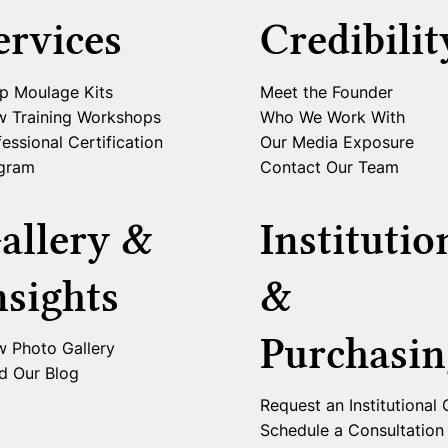
ervices
Credibilit
p Moulage Kits
Meet the Founder
w Training Workshops
Who We Work With
essional Certification
Our Media Exposure
gram
Contact Our Team
allery &
Institutio
nsights
&
Purchasin
w Photo Gallery
d Our Blog
Request an Institutional
Schedule a Consultation