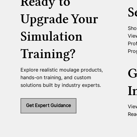
Ready to
S
Upgrade Your
Sho
Simulation
Vie
Prof
Training?
Pro
G
Explore realistic moulage products,
hands-on training, and custom
solutions built by industry experts.
I
Get Expert Guidance
Vie
Rea