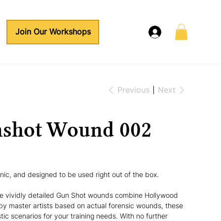
Join Our Workshops
Previous
Next
nshot Wound 002
enic, and designed to be used right out of the box.
se vividly detailed Gun Shot wounds combine Hollywood 
by master artists based on actual forensic wounds, these 
stic scenarios for your training needs. With no further 