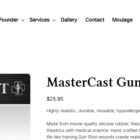
Founder
Services
Gallery
Contact
Moulage
MasterCast Gu
Price
$25.95
Highly realistic, durable, reusable, hypoallerg
Made from movie-quality silicone rubber, the
theatrics with medical science. Hand crafted 
life-like training Gun Shot wounds create reali