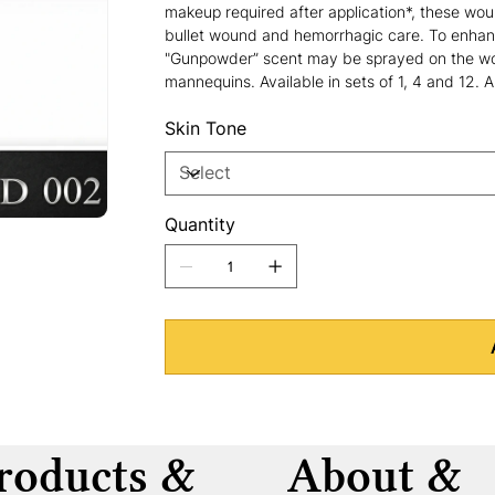
makeup required after application*, these woun
bullet wound and hemorrhagic care. To enhan
"Gunpowder” scent may be sprayed on the wou
mannequins. Available in sets of 1, 4 and 12. 
Skin Tone
Quantity
roducts &
About &