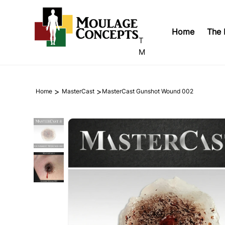
Home
The 
T
M
>
>
Home
MasterCast
MasterCast Gunshot Wound 002