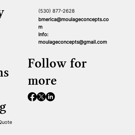
y
(530) 877-2628
bmerica@moulageconcepts.co
m
Info:
moulageconcepts@gmail.com
Follow for
ns
more
g
 Quote