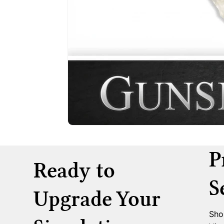
P
Ready to
S
Upgrade Your
Sho