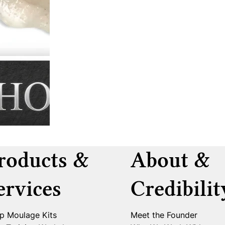
roducts &
About &
ervices
Credibilit
p Moulage Kits
Meet the Founder