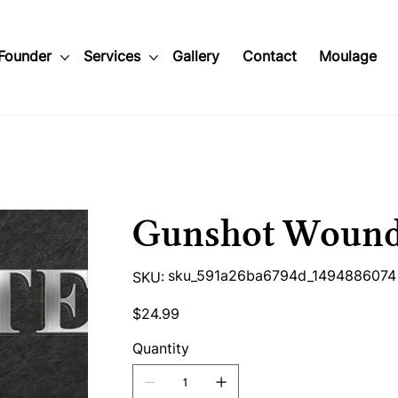
Founder
Services
Gallery
Contact
Moulage
Gunshot Woun
SKU
sku_591a26ba6794d_1494886074
SKU:
sku_591a26ba6794d_1494886074
Price
$24.99
Quantity