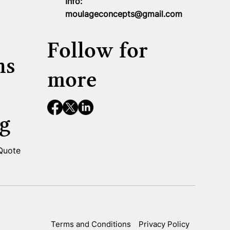
Info:
moulageconcepts@gmail.com
Follow for
ns
more
g
 Quote
Terms and Conditions
Privacy Policy