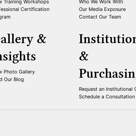
w Training Workshops
Who We Work With
essional Certification
Our Media Exposure
gram
Contact Our Team
allery &
Institutio
nsights
&
Purchasin
w Photo Gallery
d Our Blog
Request an Institutional
Schedule a Consultation