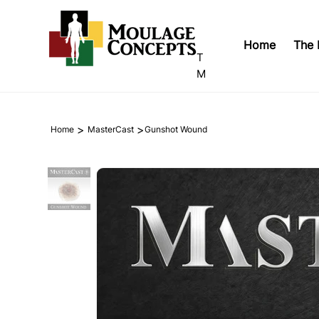
Home
The 
T
M
>
>
Home
MasterCast
Gunshot Wound