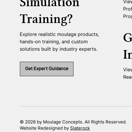
Simulation
Vie
Prof
Training?
Pro
G
Explore realistic moulage products,
hands-on training, and custom
solutions built by industry experts.
I
Get Expert Guidance
Vie
Rea
© 2026 by Moulage Concepts. All Rights Reserved.
Website Redesigned by
Slaterock