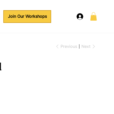
Join Our Workshops
Previous
Next
d