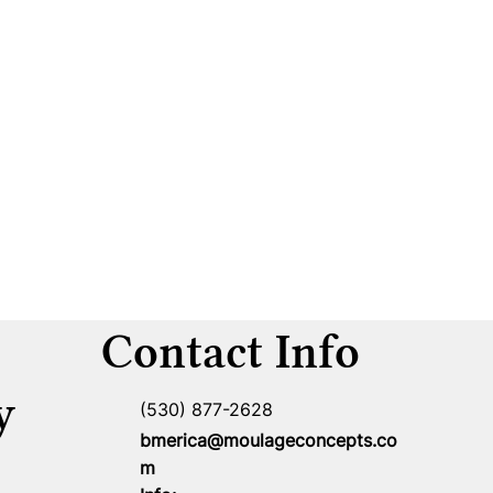
Contact Info
y
(530) 877-2628
bmerica@moulageconcepts.co
m