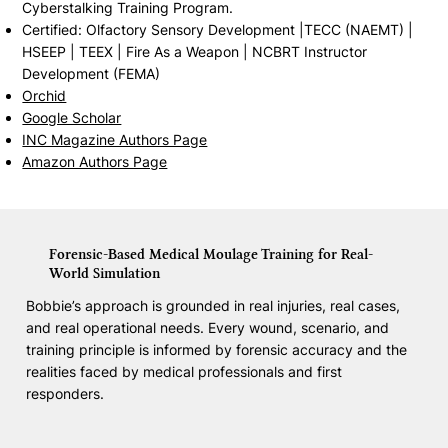
Cyberstalking Training Program.
Certified: Olfactory Sensory Development |TECC (NAEMT) |
HSEEP | TEEX | Fire As a Weapon | NCBRT Instructor
Development (FEMA)
Orchid
Google Scholar
INC Magazine Authors Page
Amazon Authors Page
Forensic-Based Medical Moulage Training for Real-
World Simulation
Bobbie’s approach is grounded in real injuries, real cases,
and real operational needs. Every wound, scenario, and
training principle is informed by forensic accuracy and the
realities faced by medical professionals and first
responders.