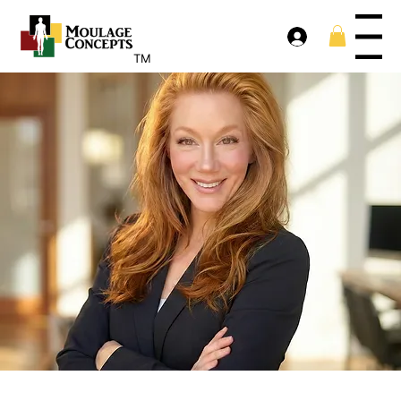
Menu
TM