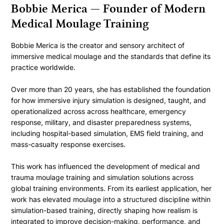
Bobbie Merica — Founder of Modern
Medical Moulage Training
Bobbie Merica is the creator and sensory architect of
immersive medical moulage and the standards that define its
practice worldwide.
Over more than 20 years, she has established the foundation
for how immersive injury simulation is designed, taught, and
operationalized across across healthcare, emergency
response, military, and disaster preparedness systems,
including hospital-based simulation, EMS field training, and
mass-casualty response exercises.
This work has influenced the development of medical and
trauma moulage training and simulation solutions across
global training environments. From its earliest application, her
work has elevated moulage into a structured discipline within
simulation-based training, directly shaping how realism is
integrated to improve decision-making, performance, and