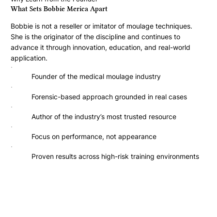
What Sets Bobbie Merica Apart
Bobbie is not a reseller or imitator of moulage techniques.
She is the originator of the discipline and continues to
advance it through innovation, education, and real-world
application.
Founder of the medical moulage industry
Forensic-based approach grounded in real cases
Author of the industry’s most trusted resource
Focus on performance, not appearance
Proven results across high-risk training environments