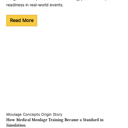
readiness in real-world events.
Read More
Moulage Concepts Origin Story
How Medical Moulage Training Became a Standard in
Simulation