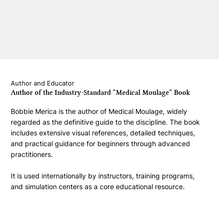
Author and Educator
Author of the Industry-Standard “Medical Moulage” Book
Bobbie Merica is the author of Medical Moulage, widely
regarded as the definitive guide to the discipline. The book
includes extensive visual references, detailed techniques,
and practical guidance for beginners through advanced
practitioners.
It is used internationally by instructors, training programs,
and simulation centers as a core educational resource.