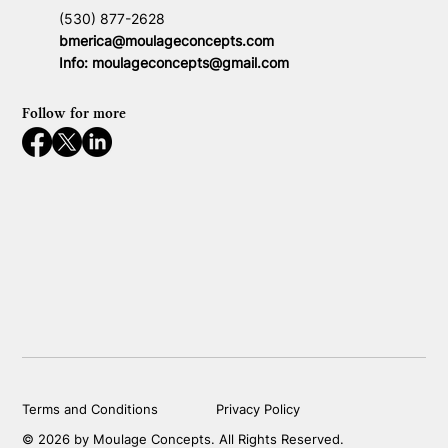
(530) 877-2628
bmerica@moulageconcepts.com
Info:
moulageconcepts@gmail.com
Follow for more
Terms and Conditions
Privacy Policy
© 2026 by Moulage Concepts. All Rights Reserved.