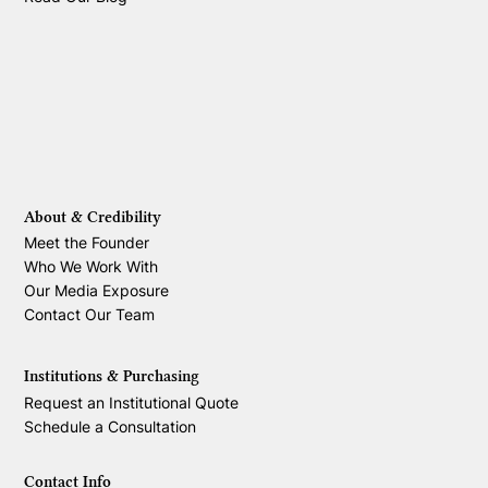
About & Credibility
Meet the Founder
Who We Work With
Our Media Exposure
Contact Our Team
Institutions & Purchasing
Request an Institutional Quote
Schedule a Consultation
Contact Info