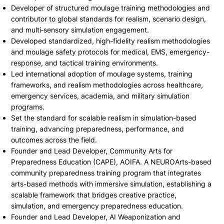
Developer of structured moulage training methodologies and
contributor to global standards for realism, scenario design,
and multi‑sensory simulation engagement.
Developed standardized, high-fidelity realism methodologies
and moulage safety protocols for medical, EMS, emergency-
response, and tactical training environments.
Led international adoption of moulage systems, training
frameworks, and realism methodologies across healthcare,
emergency services, academia, and military simulation
programs.
Set the standard for scalable realism in simulation-based
training, advancing preparedness, performance, and
outcomes across the field.
Founder and Lead Developer, Community Arts for
Preparedness Education (CAPE), AOIFA. A NEUROArts-based
community preparedness training program that integrates
arts-based methods with immersive simulation, establishing a
scalable framework that bridges creative practice,
simulation, and emergency preparedness education.
Founder and Lead Developer, AI Weaponization and