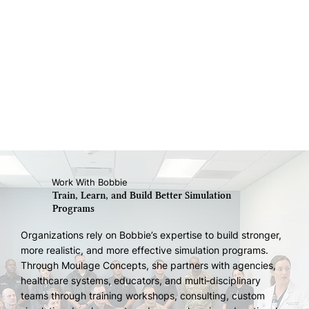
Work With Bobbie
Train, Learn, and Build Better Simulation
Programs
Organizations rely on Bobbie’s expertise to build stronger,
more realistic, and more effective simulation programs.
Through Moulage Concepts, she partners with agencies,
healthcare systems, educators, and multi‑disciplinary
teams through training workshops, consulting, custom