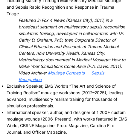
including Mastery Through Multi‑Sensory Medical Moulage
and Sepsis Rapid Recognition and Response in Trauma
Triage.
Featured in Fox 4 News (Kansas City), 2017, in a
broadcast segment on multisensory sepsis recognition
simulation training, developed in collaboration with Dr.
Cathy D. Graham, PhD, then Corporate Director of
Clinical Education and Research at Truman Medical
Centers, now University Health, Kansas City.
Methodology documented in Medical Moulage: How to
Make Your Simulations Come Alive (F.A. Davis, 2011).
Video Archive:
Moulage Concepts — Sepsis
Recognition
Exclusive Speaker, EMS World’s “The Art and Science of
Training Realism” moulage workshops (2012–2025), leading
advanced, multisensory realism training for thousands of
simulation professionals.
International speaker, author, and designer of 1,200+ custom
moulage wounds (2006–Present), with works featured in EMS
World, CBRNE Magazine, Proto Magazine, Carolina Fire
Journal, and Officer Magazine.