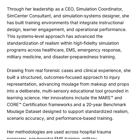
Through her leadership as a CEO, Simulation Coordinator,
SimCenter Consultant, and simulation‑systems designer, she
has built training environments that integrate instructional
design, learner engagement, and operational performance.
This systems‑level approach has advanced the
standardization of realism within high‑fidelity simulation
programs across healthcare, EMS, emergency response,
military medicine, and disaster‑preparedness training.
Drawing from real forensic cases and clinical experience, she
built a structured, outcomes‑focused approach to injury
representation, advancing moulage from makeup and props
into a deliberate, multi‑sensory educational tool grounded in
learning science. Her innovations include the MARS™ and
CORE™ Certification frameworks and a 20‑year Benchmark
Moulage Dataset designed to support standardized realism,
scenario accuracy, and performance‑based training.
Her methodologies are used across hospital trauma
programs, pre‑hospital EMS training, military