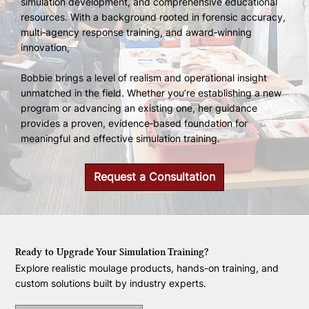
simulation development, and comprehensive educational
resources. With a background rooted in forensic accuracy,
multi‑agency response training, and award‑winning
innovation,
Bobbie brings a level of realism and operational insight
unmatched in the field. Whether you’re establishing a new
program or advancing an existing one, her guidance
provides a proven, evidence‑based foundation for
meaningful and effective simulation training.
Request a Consultation
Ready to Upgrade Your Simulation Training?
Explore realistic moulage products, hands-on training, and
custom solutions built by industry experts.