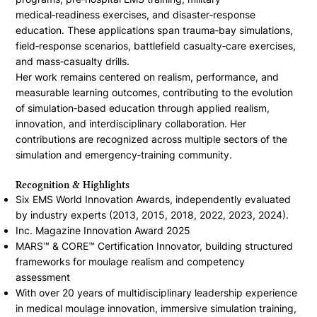
medical‑readiness exercises, and disaster‑response
education. These applications span trauma‑bay simulations,
field‑response scenarios, battlefield casualty‑care exercises,
and mass‑casualty drills.
Her work remains centered on realism, performance, and
measurable learning outcomes, contributing to the evolution
of simulation‑based education through applied realism,
innovation, and interdisciplinary collaboration. Her
contributions are recognized across multiple sectors of the
simulation and emergency‑training community.
Recognition & Highlights
Six EMS World Innovation Awards, independently evaluated
by industry experts (2013, 2015, 2018, 2022, 2023, 2024).
Inc. Magazine Innovation Award 2025
MARS™ & CORE™ Certification Innovator, building structured
frameworks for moulage realism and competency
assessment
With over 20 years of multidisciplinary leadership experience
in medical moulage innovation, immersive simulation training,