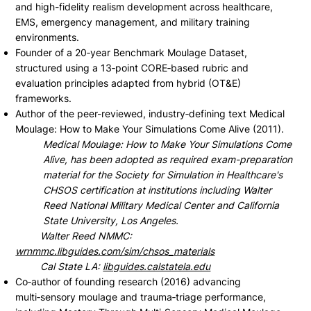
and high-fidelity realism development across healthcare,
EMS, emergency management, and military training
environments.
Founder of a 20‑year Benchmark Moulage Dataset,
structured using a 13‑point CORE‑based rubric and
evaluation principles adapted from hybrid (OT&E)
frameworks.
Author of the peer-reviewed, industry‑defining text Medical
Moulage: How to Make Your Simulations Come Alive (2011).
Medical Moulage: How to Make Your Simulations Come
Alive, has been adopted as required exam-preparation
material for the Society for Simulation in Healthcare's
CHSOS certification at institutions including Walter
Reed National Military Medical Center and California
State University, Los Angeles.
Walter Reed NMMC:
wrnmmc.libguides.com/sim/chsos_materials
Cal State LA:
libguides.calstatela.edu
Co‑author of founding research (2016) advancing
multi‑sensory moulage and trauma‑triage performance,