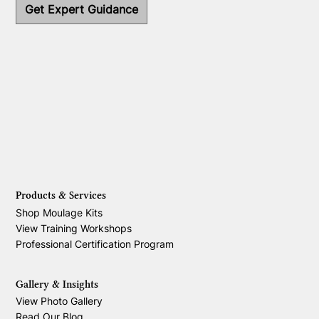
Get Expert Guidance
Products & Services
Shop Moulage Kits
View Training Workshops
Professional Certification Program
Gallery & Insights
View Photo Gallery
Read Our Blog