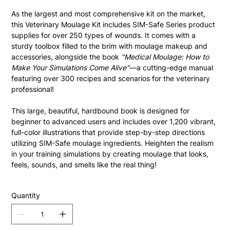
As the largest and most comprehensive kit on the market, 
this Veterinary Moulage Kit includes SIM-Safe Series product 
supplies for over 250 types of wounds. It comes with a 
sturdy toolbox filled to the brim with moulage makeup and 
accessories, alongside the book 
"Medical Moulage: How to 
Make Your Simulations Come Alive"
—a cutting-edge manual 
featuring over 300 recipes and scenarios for the veterinary 
professional!
This large, beautiful, hardbound book is designed for 
beginner to advanced users and includes over 1,200 vibrant, 
full-color illustrations that provide step-by-step directions 
utilizing SIM-Safe moulage ingredients. Heighten the realism 
in your training simulations by creating moulage that looks, 
feels, sounds, and smells like the real thing!
Quantity