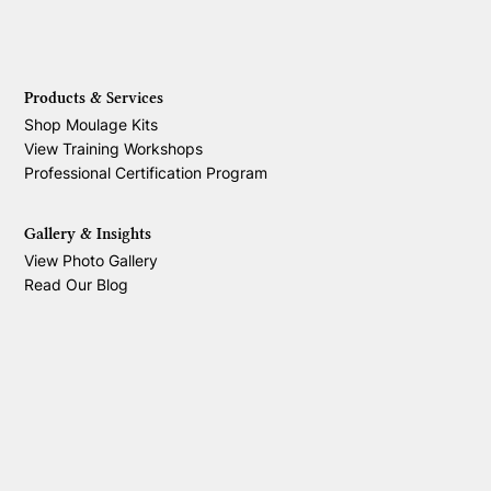
Products & Services
Shop Moulage Kits
View Training Workshops
Professional Certification Program
Gallery & Insights
View Photo Gallery
Read Our Blog