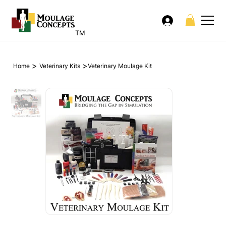
TM
>
>
Home
Veterinary Kits
Veterinary Moulage Kit