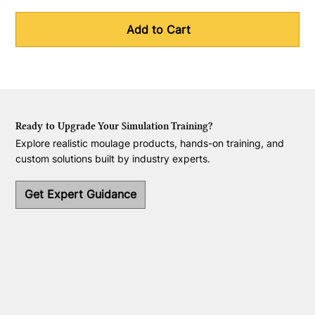
Add to Cart
Ready to Upgrade Your Simulation Training?
Explore realistic moulage products, hands-on training, and
custom solutions built by industry experts.
Get Expert Guidance