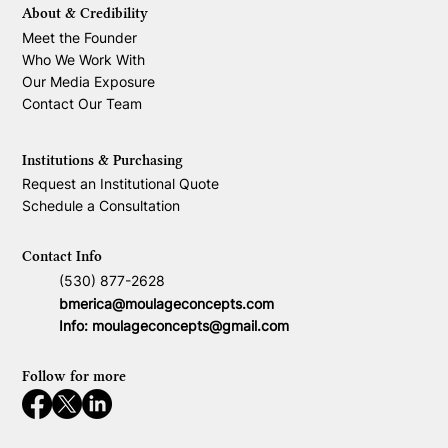
About & Credibility
Meet the Founder
Who We Work With
Our Media Exposure
Contact Our Team
Institutions & Purchasing
Request an Institutional Quote
Schedule a Consultation
Contact Info
(530) 877-2628
bmerica@moulageconcepts.com
Info:
moulageconcepts@gmail.com
Follow for more