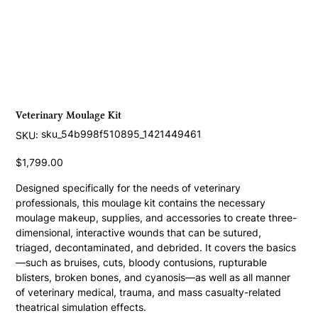
Veterinary Moulage Kit
SKU
sku_54b998f510895_1421449461
SKU:
sku_54b998f510895_1421449461
Price
$1,799.00
Designed specifically for the needs of veterinary 
professionals, this moulage kit contains the necessary 
moulage makeup, supplies, and accessories to create three-
dimensional, interactive wounds that can be sutured, 
triaged, decontaminated, and debrided. It covers the basics
—such as bruises, cuts, bloody contusions, rupturable 
blisters, broken bones, and cyanosis—as well as all manner 
of veterinary medical, trauma, and mass casualty-related 
theatrical simulation effects.