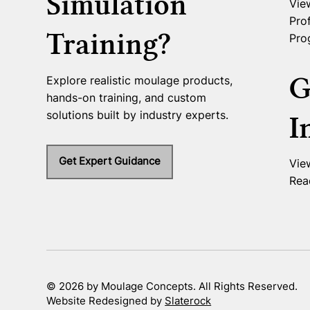
Simulation
Vie
Prof
Training?
Pro
G
Explore realistic moulage products,
hands-on training, and custom
solutions built by industry experts.
I
Get Expert Guidance
Vie
Rea
© 2026 by Moulage Concepts. All Rights Reserved.
Website Redesigned by
Slaterock