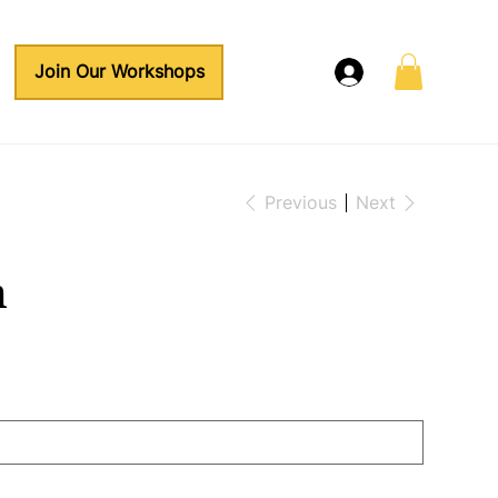
Join Our Workshops
Previous
Next
n