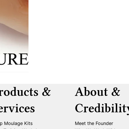
roducts &
About &
ervices
Credibilit
p Moulage Kits
Meet the Founder