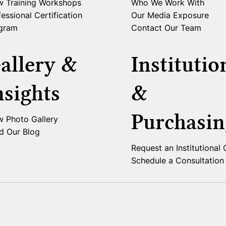
w Training Workshops
Who We Work With
essional Certification
Our Media Exposure
gram
Contact Our Team
allery &
Institutio
nsights
&
Purchasin
w Photo Gallery
d Our Blog
Request an Institutional
Schedule a Consultation