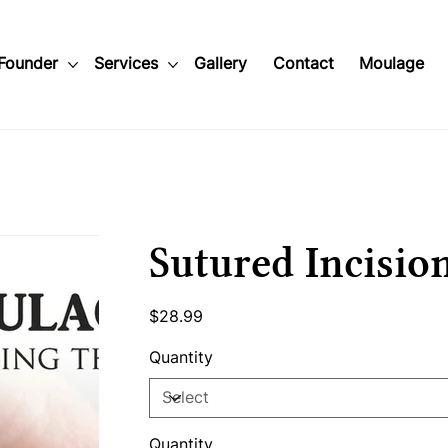
Founder
Services
Gallery
Contact
Moulage
Sutured Incisio
Price
$28.99
Quantity
Quantity