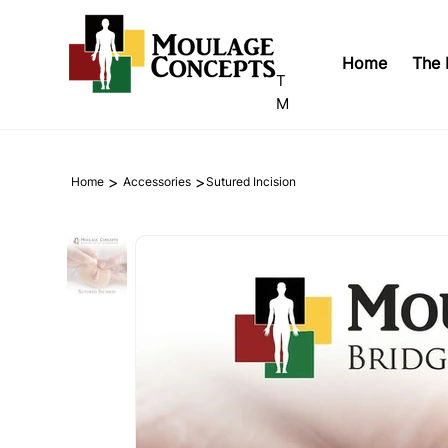
Home
The 
T
M
>
>
Home
Accessories
Sutured Incision