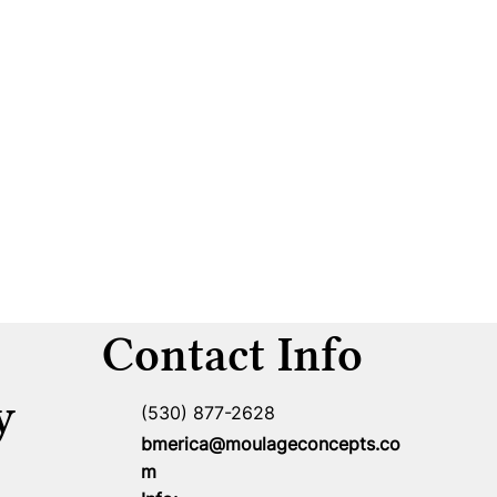
Contact Info
y
(530) 877-2628
bmerica@moulageconcepts.co
m