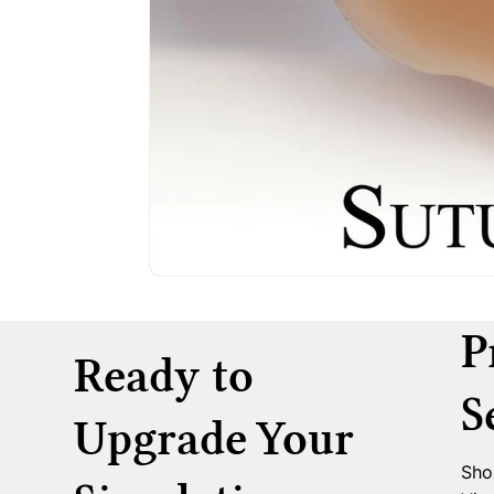
P
Ready to
S
Upgrade Your
Sho