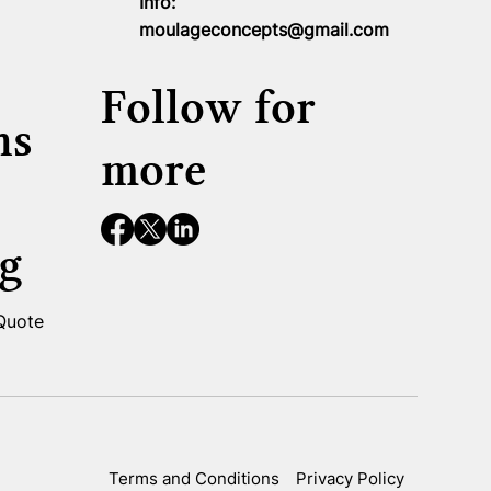
Info:
moulageconcepts@gmail.com
Follow for
ns
more
g
 Quote
Terms and Conditions
Privacy Policy