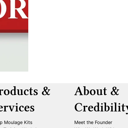
roducts &
About &
ervices
Credibilit
p Moulage Kits
Meet the Founder