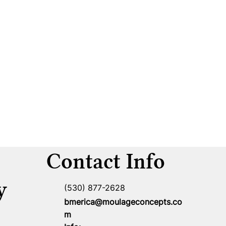
Contact Info
y
(530) 877-2628
bmerica@moulageconcepts.co
m