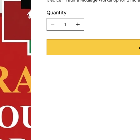
Quantity