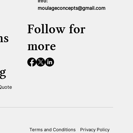
Info:
moulageconcepts@gmail.com
Follow for
ns
more
g
 Quote
Terms and Conditions
Privacy Policy