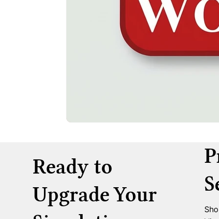
P
Ready to
S
Upgrade Your
Sho