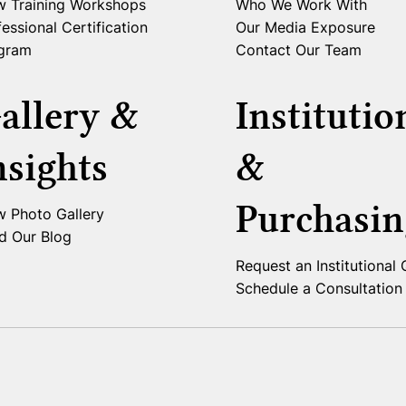
w Training Workshops
Who We Work With
essional Certification
Our Media Exposure
gram
Contact Our Team
allery &
Institutio
nsights
&
Purchasin
w Photo Gallery
d Our Blog
Request an Institutional
Schedule a Consultation