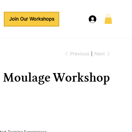
Join Our Workshops
Previous
Next
a Moulage Workshop
ed Training Experiences