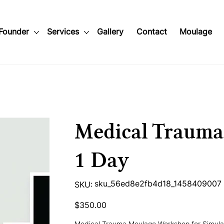
Founder
Services
Gallery
Contact
Moulage
Medical Traum
1 Day
SKU
sku_56ed8e2fb4d18_1458409007
SKU:
sku_56ed8e2fb4d18_1458409007
Price
$350.00
Medical Trauma Moulage Workshop for Simulat