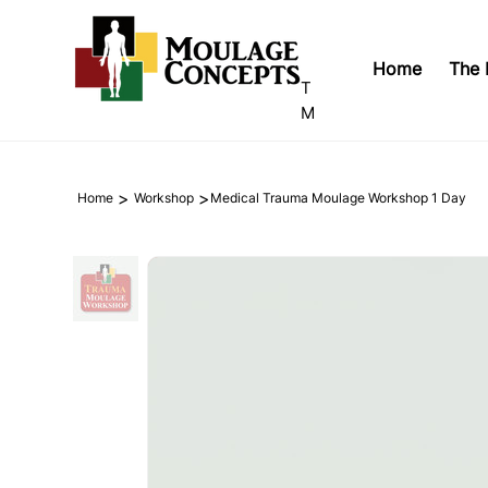
Home
The 
T
M
>
>
Home
Workshop
Medical Trauma Moulage Workshop 1 Day