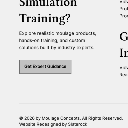
Simulation
Vie
Prof
Training?
Pro
G
Explore realistic moulage products,
hands-on training, and custom
solutions built by industry experts.
I
Get Expert Guidance
Vie
Rea
© 2026 by Moulage Concepts. All Rights Reserved.
Website Redesigned by
Slaterock