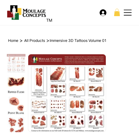
TM
>
>
Home
All Products
Immersive 3D Tattoos Volume 01