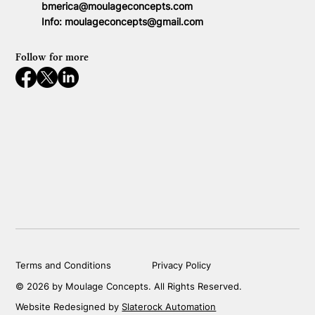
bmerica@moulageconcepts.com
Info:
moulageconcepts@gmail.com
Follow for more
Terms and Conditions
Privacy Policy
© 2026 by Moulage Concepts. All Rights Reserved.
Website Redesigned by
Slaterock Automation