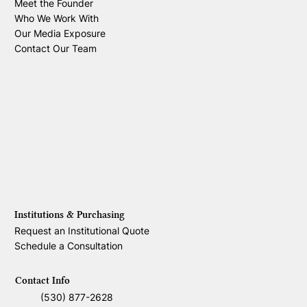
Meet the Founder
Who We Work With
Our Media Exposure
Contact Our Team
Institutions & Purchasing
Request an Institutional Quote
Schedule a Consultation
Contact Info
(530) 877-2628