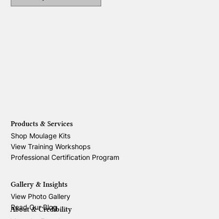
Products & Services
Shop Moulage Kits
View Training Workshops
Professional Certification Program
Gallery & Insights
View Photo Gallery
Read Our Blog
About & Credibility