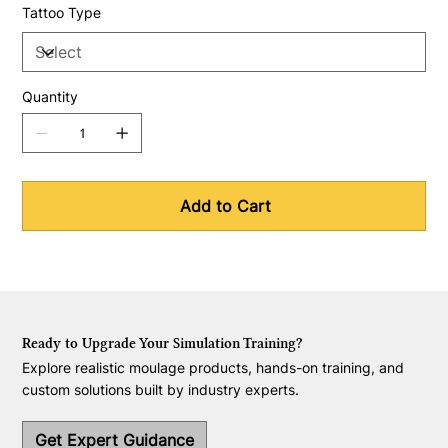
Tattoo Type
Quantity
Add to Cart
Ready to Upgrade Your Simulation Training?
Explore realistic moulage products, hands-on training, and
custom solutions built by industry experts.
Get Expert Guidance