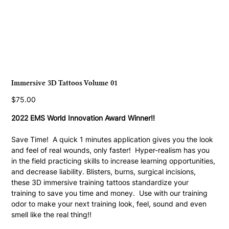
Immersive 3D Tattoos Volume 01
Price
$75.00
2022 EMS World Innovation Award Winner!!
Save Time!  A quick 1 minutes application gives you the look 
and feel of real wounds, only faster!  Hyper-realism has you 
in the field practicing skills to increase learning opportunities, 
and decrease liability. Blisters, burns, surgical incisions, 
these 3D immersive training tattoos standardize your 
training to save you time and money.  Use with our training 
odor to make your next training look, feel, sound and even 
smell like the real thing!! 