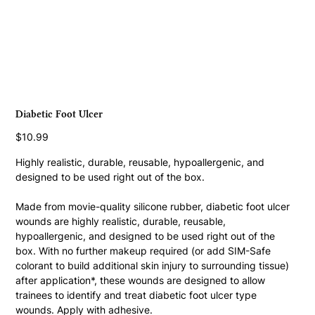
Diabetic Foot Ulcer
Price
$10.99
Highly realistic, durable, reusable, hypoallergenic, and 
designed to be used right out of the box.
Made from movie-quality silicone rubber, diabetic foot ulcer 
wounds are highly realistic, durable, reusable, 
hypoallergenic, and designed to be used right out of the 
box. With no further makeup required (or add SIM-Safe 
colorant to build additional skin injury to surrounding tissue) 
after application*, these wounds are designed to allow 
trainees to identify and treat diabetic foot ulcer type 
wounds. Apply with adhesive.