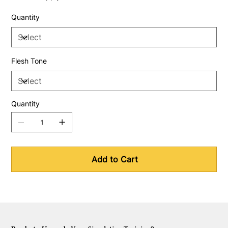
Quantity
Flesh Tone
Quantity
Add to Cart