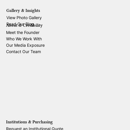
Gallery & Insights
View Photo Gallery
Read Our Blog
About & Credibility
Meet the Founder
Who We Work With
Our Media Exposure
Contact Our Team
Institutions & Purchasing
Request an Institutional Quote