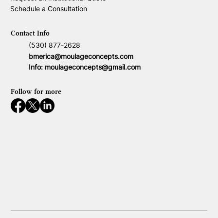
Schedule a Consultation
Contact Info
(530) 877-2628
bmerica@moulageconcepts.com
Info:
moulageconcepts@gmail.com
Follow for more