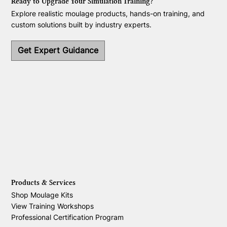
Ready to Upgrade Your Simulation Training?
Explore realistic moulage products, hands-on training, and
custom solutions built by industry experts.
Get Expert Guidance
Products & Services
Shop Moulage Kits
View Training Workshops
Professional Certification Program