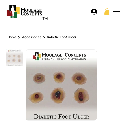
TM
>
>
Home
Accessories
Diabetic Foot Ulcer